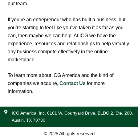
our team.
If you’re an entrepreneur who has built a business, but
you’re starting to feel like you’ve taken it as far as you
can, then maybe we can help. At ICG we have the
experience, resources and relationships to help virtually
any business compete effectively in the online
marketplace.
To learn more about ICG America and the kind of
companies we acquire,
Contact Us
for more
information.
ICG America, Inc. 6101 W. Courtyard Drive, BLDG 2, Ste. 200,
Austin, TX 78730
© 2025 All rghts reserved