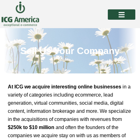
Skip
to
content
Sell Us Your Company
At ICG we acquire interesting online businesses
in a
variety of categories including ecommerce, lead
generation, virtual communities, social media, digital
content, information brokerage and more. We specialize
in the acquisitions of companies with revenues from
$250k to $10 million
and often the founders of the
companies we acquire stay on with us as members of