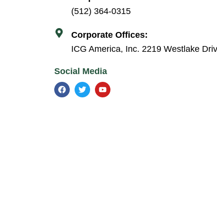
(512) 364-0315
Corporate Offices:
ICG America, Inc. 2219 Westlake Dri
Social Media
F
T
Y
a
w
o
c
i
u
e
t
t
b
t
u
o
e
b
o
r
e
k