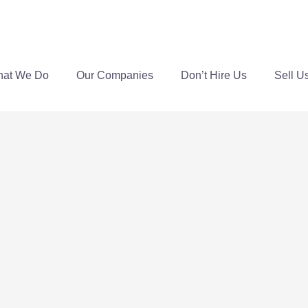
at We Do
Our Companies
Don’t Hire Us
Sell U