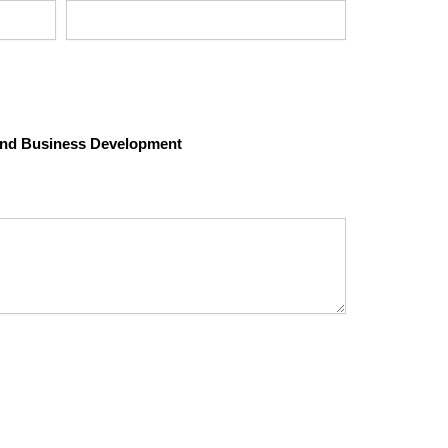
 and Business Development