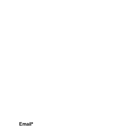
Email*