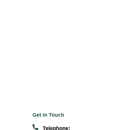
Get In Touch
Telephone: