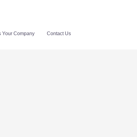
s Your Company
Contact Us