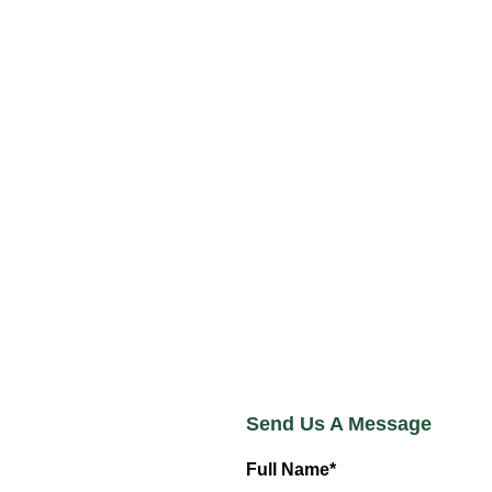
Send Us A Message
Full Name*