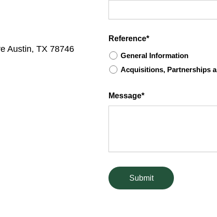
Reference*
ve Austin, TX 78746
General Information
Acquisitions, Partnerships
Message*
Submit