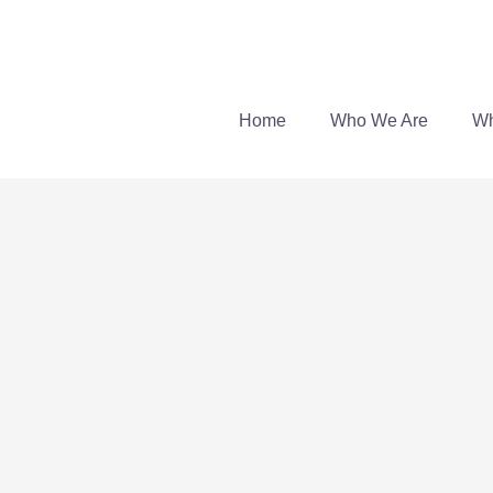
Skip
to
content
Home
Who We Are
Wh